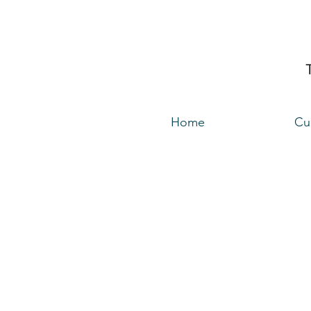
Home
Cu