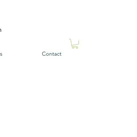
s
Contact