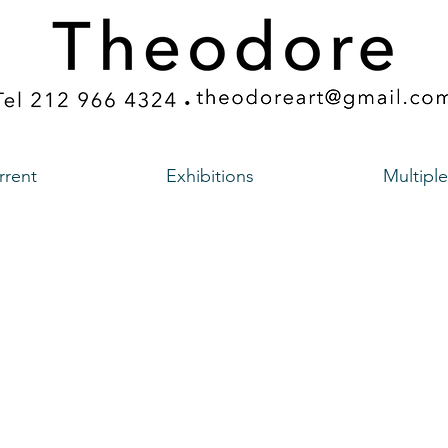
rrent
Exhibitions
Multiple