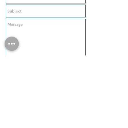
Send
Visit our partner page on Artspace:
https://www.artspace.com/partners/theod
oreart