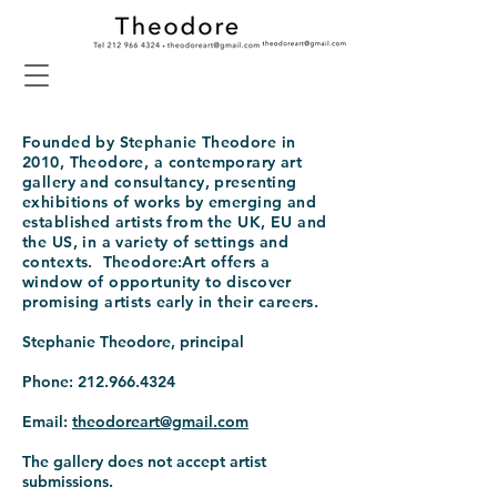
Founded by Stephanie Theodore in
2010, Theodore, a contemporary art
gallery and consultancy, presenting
exhibitions of works by emerging and
established artists from the UK, EU and
the US, in a variety of settings and
contexts. Theodore:Art offers a
window of opportunity to discover
promising artists early in their careers.
Stephanie Theodore, principal
Phone:
212.966.4324
Email:
theodoreart@gmail.com
The gallery does not accept artist
submissions.