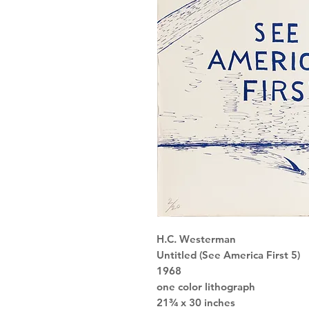
H.C. Westerman
Untitled (See America First 5)
1968
one color lithograph
21¾ x 30 inches