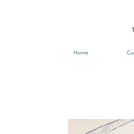
Home
Cu