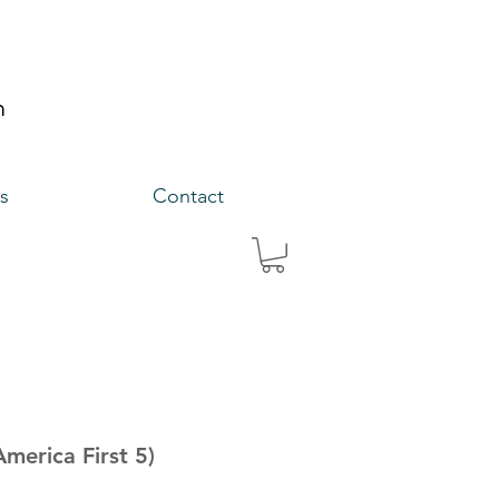
s
Contact
America First 5)