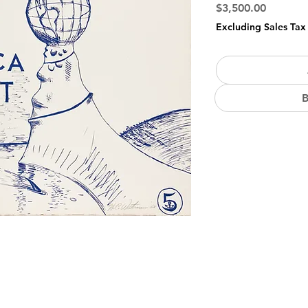
Price
$3,500.00
Excluding Sales Tax
B