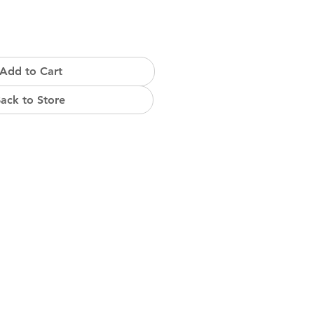
Add to Cart
ack to Store