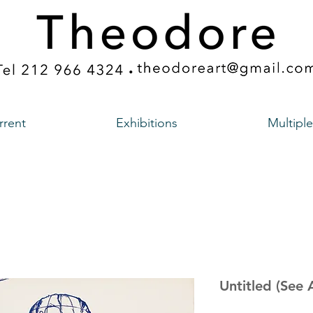
rrent
Exhibitions
Multiple
Untitled (See 