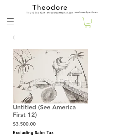
Untitled (See America
First 12)
Price
$3,500.00
Excluding Sales Tax