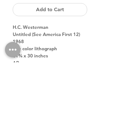
Add to Cart
H.C. Westerman
Untitled (See America First 12)
1968
one color lithograph
21¾ x 30 inches
AP
Back to Store
Theodore contemporary art galler tribeca downtown new york
city
theodoreart@gmail.com
212 966 4324