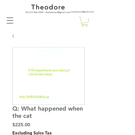
Q: What happened when
the cat
Price
$225.00
Excluding Sales Tax