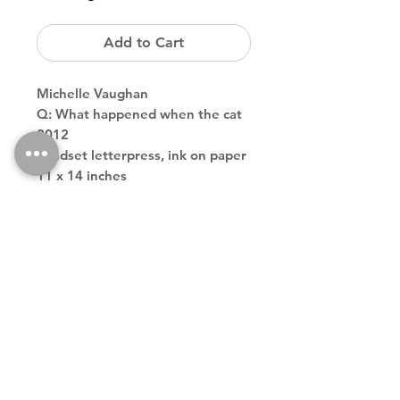
Add to Cart
Michelle Vaughan
Q: What happened when the cat
2012
handset letterpress, ink on paper
11 x 14 inches
edition of 2
Back to Store
Theodore contemporary art galler tribeca downtown new york
city
theodoreart@gmail.com
212 966 4324