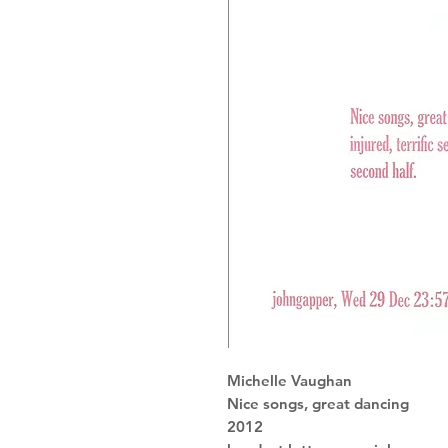
Michelle Vaughan
Nice songs, great dancing
2012