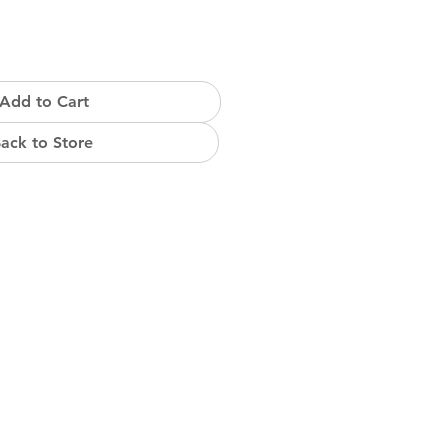
Add to Cart
ack to Store