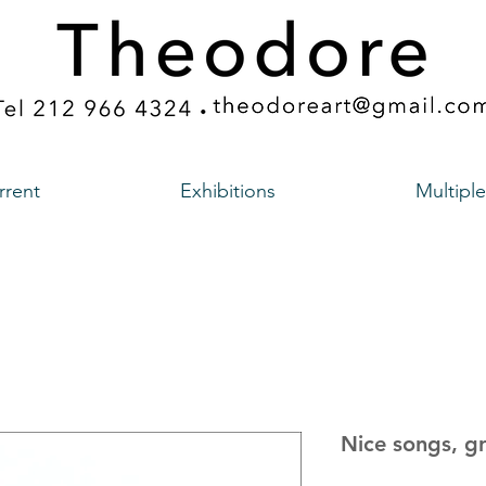
rrent
Exhibitions
Multiple
Nice songs, g