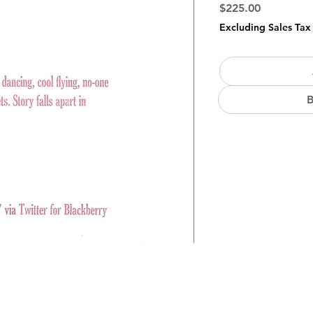
Price
$225.00
Excluding Sales Tax
B