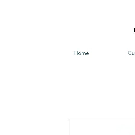
Home
Cu