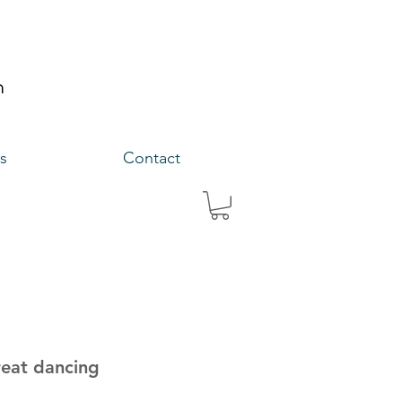
s
Contact
reat dancing