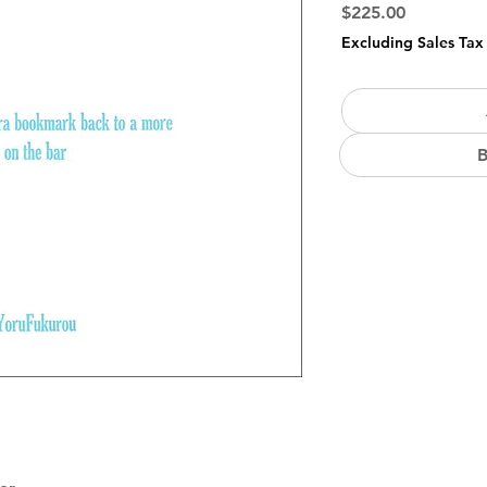
Price
$225.00
Excluding Sales Tax
B