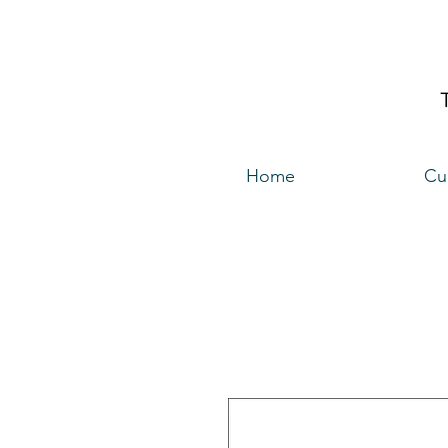
Home
Cu