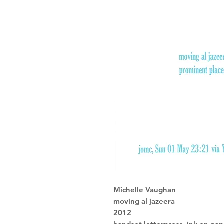
Michelle Vaughan
moving al jazeera
2012