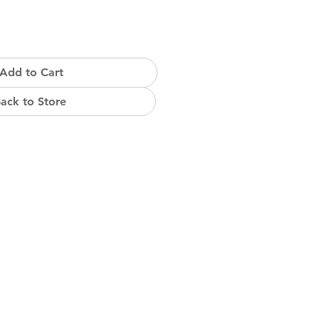
Add to Cart
ack to Store