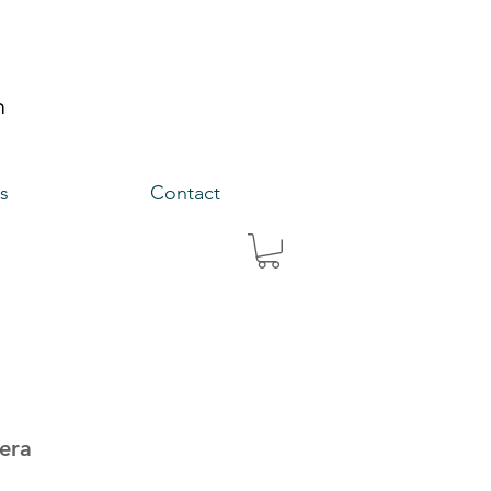
s
Contact
eera