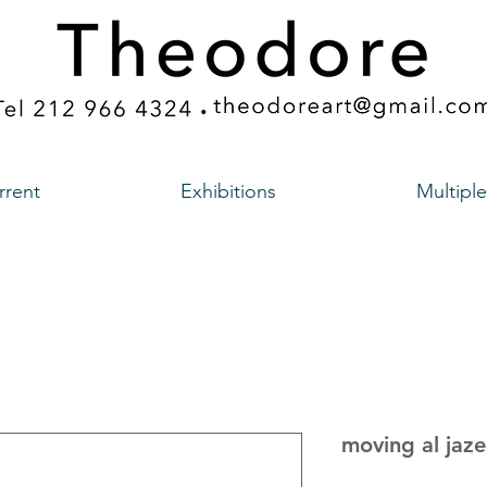
rrent
Exhibitions
Multiple
moving al jaz