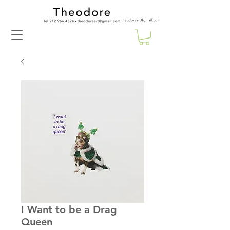
I Want to be a Drag
Queen