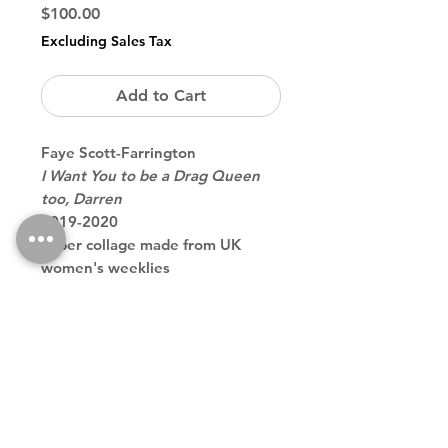
Price
$100.00
Excluding Sales Tax
Add to Cart
Faye Scott-Farrington
I Want You to be a Drag Queen
too, Darren
2019-2020
Paper collage made from UK
women's weeklies
magazines, mounted on paper
11.69 x 8.27 inches
Back to Store
Theodore contemporary art galler tribeca downtown new york