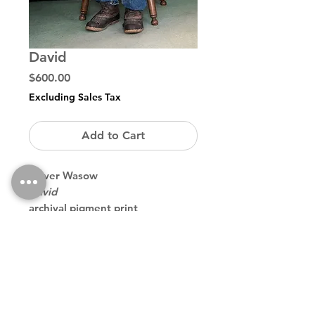
David
Price
$600.00
Excluding Sales Tax
Add to Cart
Oliver Wasow
David
archival pigment print
11 ¾ x 15 ¾ inches / 40 x 30 cm
edition of 20
Back to Store