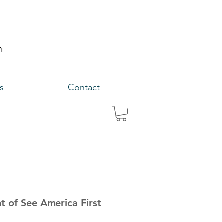
s
Contact
nt of See America First