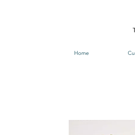
Home
Cu