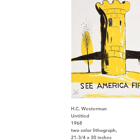
H.C. Westerman
Untitled
1968
two color lithograph,
21-3/4 x 30 inches