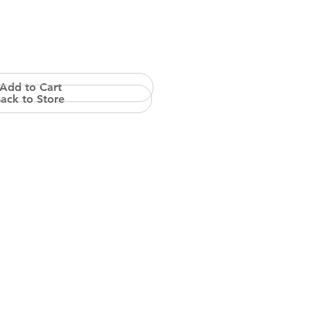
Add to Cart
ack to Store