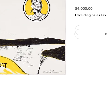
Price
$4,000.00
Excluding Sales Tax
B