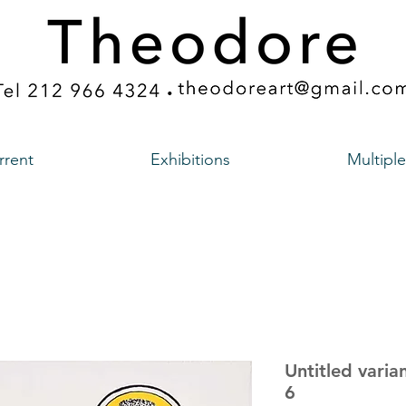
rrent
Exhibitions
Multiple
Untitled varia
6