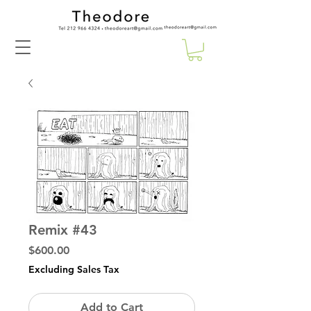
Remix #43
Price
$600.00
Excluding Sales Tax
Add to Cart