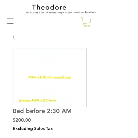
Bed before 2:30 AM
Price
$200.00
Excluding Sales Tax