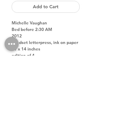
Add to Cart
Michelle Vaughan
Bed before 2:30 AM
2012
handset letterpress, ink on paper
11 x 14 inches
edition of 4
Back to Store
Theodore contemporary art galler tribeca downtown new york
city
theodoreart@gmail.com
212 966 4324