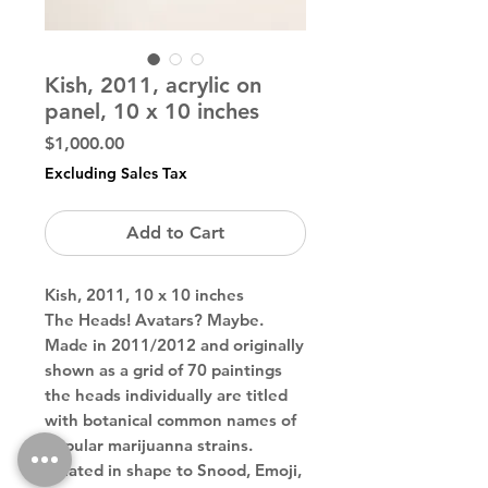
Kish, 2011, acrylic on
panel, 10 x 10 inches
Price
$1,000.00
Excluding Sales Tax
Add to Cart
Kish, 2011, 10 x 10 inches
The Heads! Avatars? Maybe.
Made in 2011/2012 and originally
shown as a grid of 70 paintings
the heads individually are titled
with botanical common names of
popular marijuanna strains.
Related in shape to Snood, Emoji,